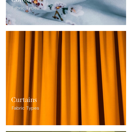
Fabric Types
Curtains
Fabric Types