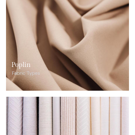
Poplin
Fabric Types