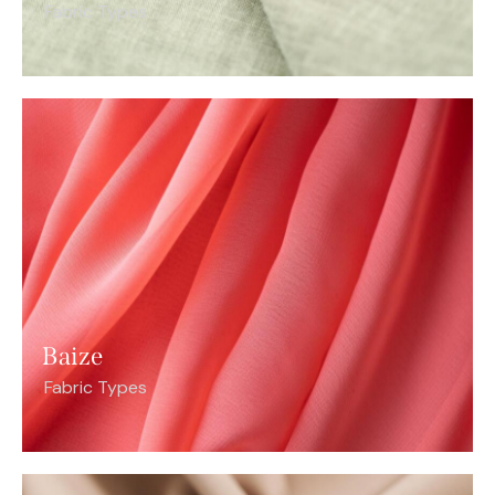
Fabric Types
Baize
Fabric Types