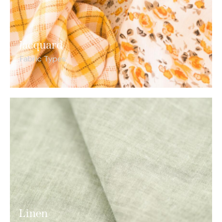
Jacquard
Fabric Types
Linen