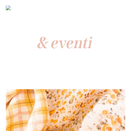
News
& eventi