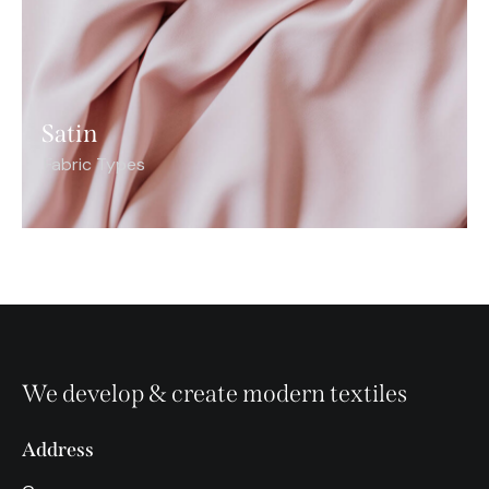
Satin
Fabric Types
We develop & create modern textiles
Address