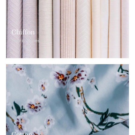
Chiffon
Fabric Types
Cotton