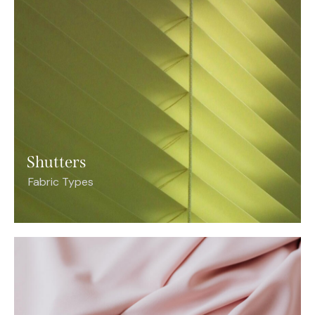
Shutters
Fabric Types