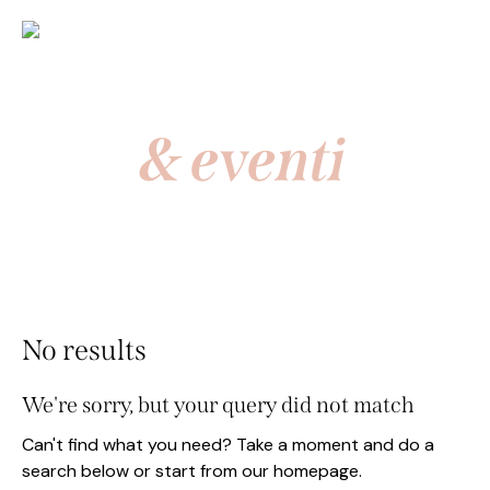
News
& eventi
No results
We're sorry, but your query did not match
Can't find what you need? Take a moment and do a
search below or start from
our homepage
.