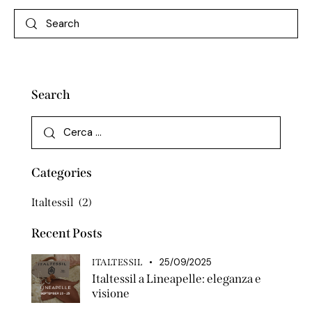
Search
Categories
Italtessil
(2)
Recent Posts
25/09/2025
ITALTESSIL
Italtessil a Lineapelle: eleganza e
visione