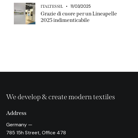
11/03/2025
ITALTESSIL
Grazie di cuore per un Lineapelle
2025 indimenticabile
We develop & create modern textiles
Address
Germany —
785 15h Street, Office 478