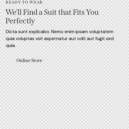
READY TO WEAR
We'll Find a Suit that Fits You
Perfectly
Dicta sunt explicabo. Nemo enim ipsam voluptatem
quia voluptas vsit aspernatur aut odit aut fugit sed
quia.
Online Store